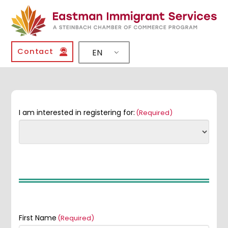
Contact
EN
I am interested in registering for:
(Required)
First Name
(Required)