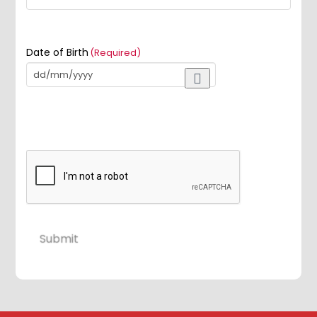
Date of Birth
(Required)
Submit