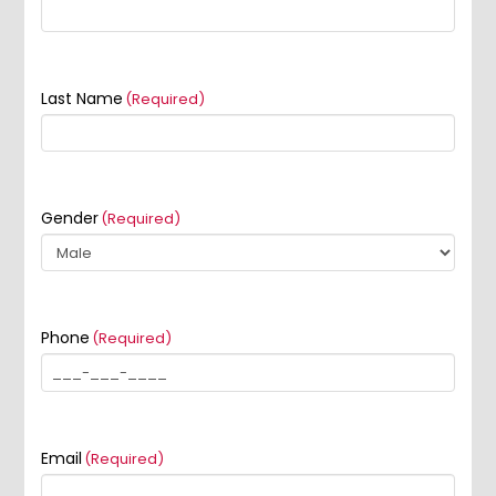
Last Name
(Required)
Gender
(Required)
Phone
(Required)
Email
(Required)