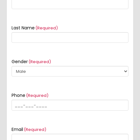
Last Name
(Required)
Gender
(Required)
Phone
(Required)
Email
(Required)