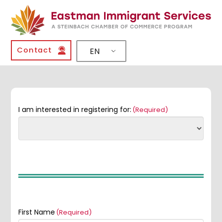
Contact
EN
I am interested in registering for:
(Required)
First Name
(Required)