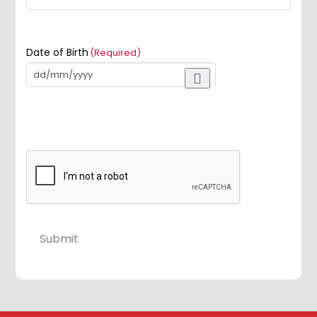
Date of Birth
(Required)
Submit